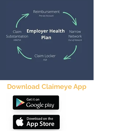
Download Claimeye App