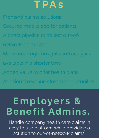
TPAs
Frontend claims solutions
Secured mobile app for patients
A direct pipeline to collect out-of-
network claim data
More meaningful insights and analytics
available in a shorter time
Added value to offer health plans
Additional revenue stream
opportunities
Employers &
Benefit Admins.
Handle company health care claims in
easy to use platform while providing a
solution to out-of-network claims.