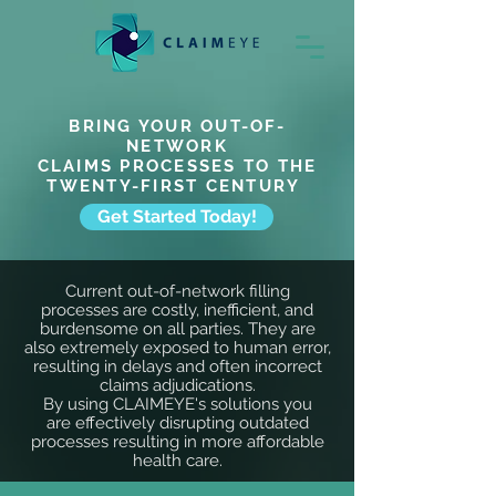
BRING YOUR OUT-OF-
NETWORK
CLAIMS PROCESSES TO THE
TWENTY-FIRST CENTURY
Get Started Today!
Current out-of-network filling
processes are costly, inefficient, and
burdensome on all parties. They are
also
extremely
exposed to human error,
resulting in
delays
and often
incorrect
claims adjudications.
By using CLAIMEYE's solutions you
are
effectively
disrupting outdated
processes resulting in more affordable
health care.