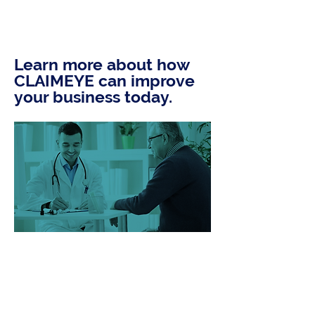
Learn more about how
CLAIMEYE can improve
your business today.