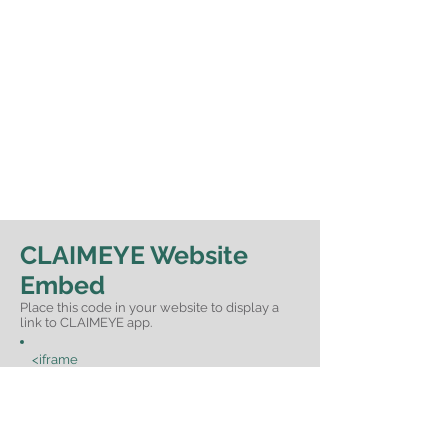
CLAIMEYE Website
Embed
Place this code in your website to display a
link to CLAIMEYE app.
<iframe
src="https://www.claimeye.com/embedd
ed/" style="width: 100%;border:
none;border-radius: 12px;height: 277px;"
frameborder="0" scrolling="no" >
</iframe>